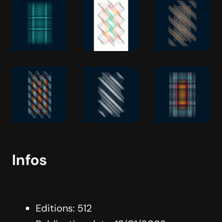
Infos
Editions: 512