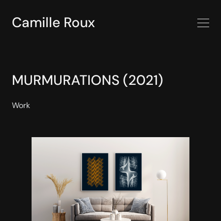
Camille Roux
MURMURATIONS (2021)
Work