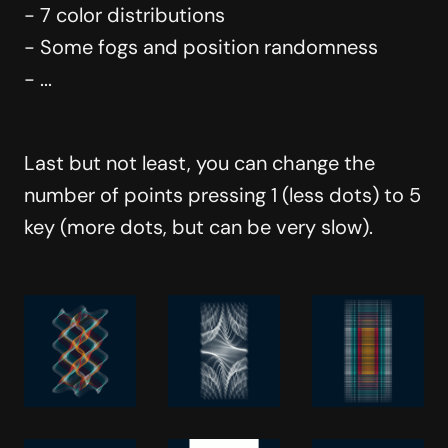
- 7 color distributions
- Some fogs and position randomness
- ...
Last but not least, you can change the
number of points pressing 1 (less dots) to 5
key (more dots, but can be very slow).