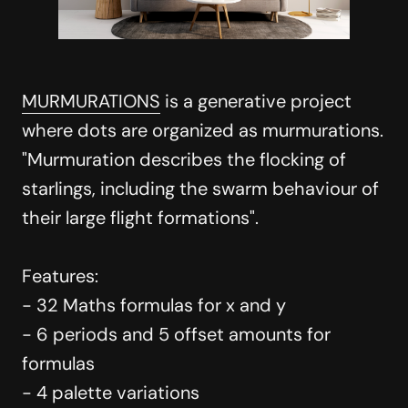
MURMURATIONS
is a generative project
where dots are organized as murmurations.
"Murmuration describes the flocking of
starlings, including the swarm behaviour of
their large flight formations".
Features:
- 32 Maths formulas for x and y
- 6 periods and 5 offset amounts for
formulas
- 4 palette variations