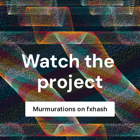
Watch the 
project
Murmurations on fxhash