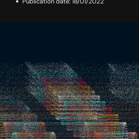
Publication date: 18/01/2022