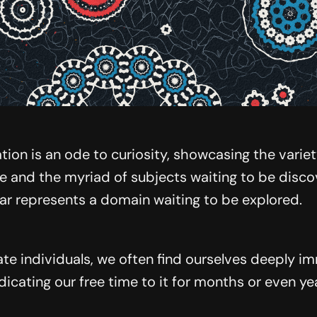
tion is an ode to curiosity, showcasing the varie
e and the myriad of subjects waiting to be disc
tar represents a domain waiting to be explored.
te individuals, we often find ourselves deeply i
dicating our free time to it for months or even ye