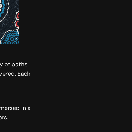
ty of paths
overed. Each
mmersed in a
ars.