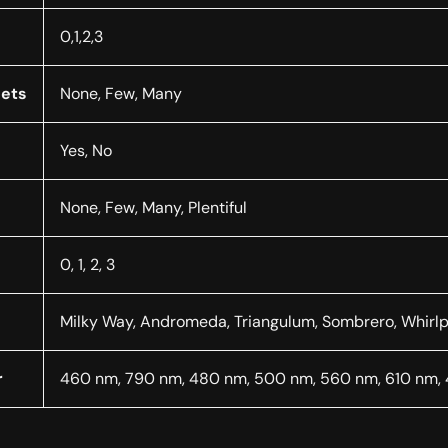
0,1,2,3
nets
None, Few, Many
Yes, No
None, Few, Many, Plentiful
0, 1, 2, 3
Milky Way, Andromeda, Triangulum, Sombrero, Whirlp
r
460 nm, 790 nm, 480 nm, 500 nm, 560 nm, 610 nm,