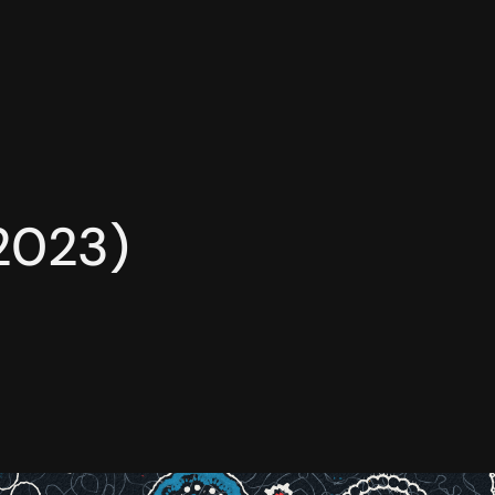
(2023)