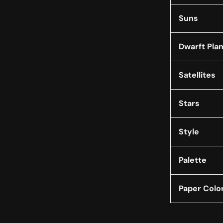
Suns
Dwarft Pla
Satellites
Stars
Style
Palette
Paper Colo