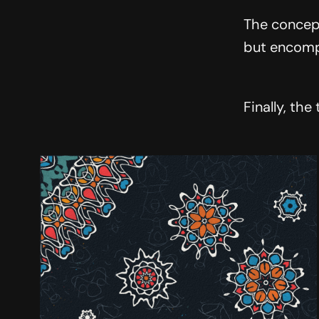
The concept
but encompa
Finally, the 