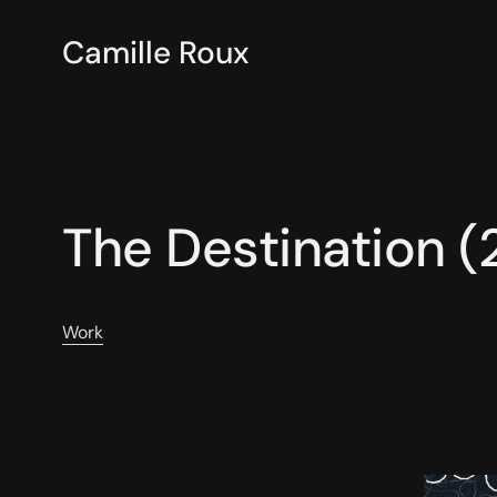
Camille Roux
The Destination 
Work