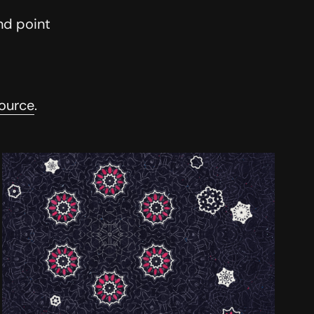
nd point
ource
.