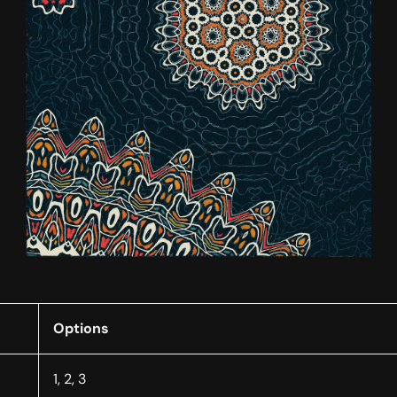
Options
1, 2, 3