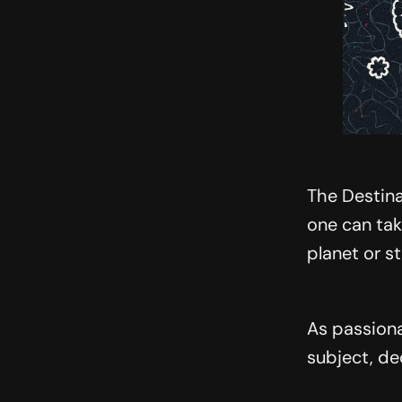
The Destina
one can tak
planet or s
As passiona
subject, de