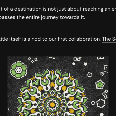
 of a destination is not just about reaching an e
sses the entire journey towards it.
title itself is a nod to our first collaboration,
The S