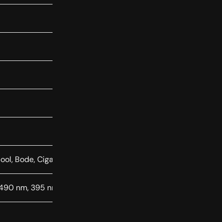
ool, Bode, Cigar, Antennae, Centaurus A
 490 nm, 395 nm, 430 nm