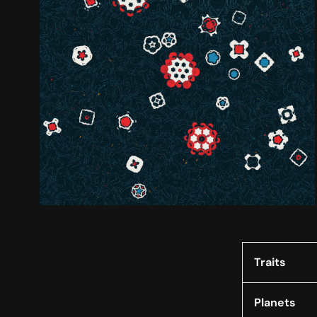
Traits
Planets