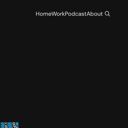
Home
Work
Podcast
About